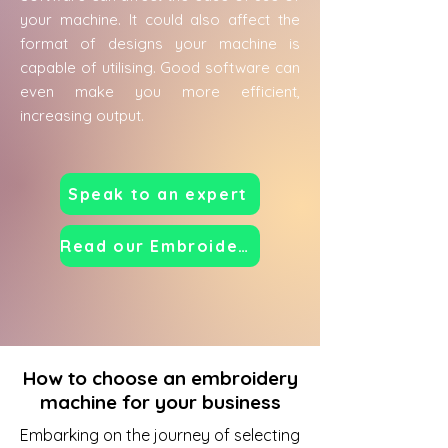
your machine. It could also affect the
format of designs your machine is
capable of utilising. Good software can
even make you more efficient,
increasing output.
Speak to an expert
Read our Embroidery Machine Guide
How to choose an embroidery
machine for your business
Embarking on the journey of selecting