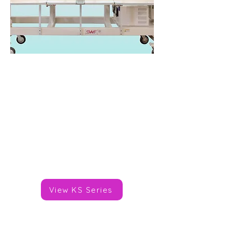
SWF KS Series
Heads: 2-8
Needles/Colours: 9,12,15
Speed: 1,200spm
Area: 450x400mm
Price: TBC
Brand:
SWF
View KS Series