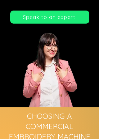
Speak to an expert
CHOOSING A
COMMERCIAL
EMBROIDERY MACHINE