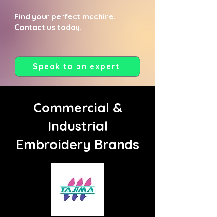
Find your perfect machine.
Contact us today.
Speak to an expert
Commercial &
Industrial
Embroidery Brands