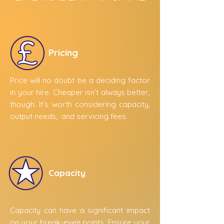
Pricing
Price will no doubt be a deciding factor
in your hire. Cheaper isn’t always better,
though. It’s worth considering capacity,
output needs, and servicing fees.
Capacity
Capacity can have a significant impact
on your break-even points. Ensure your