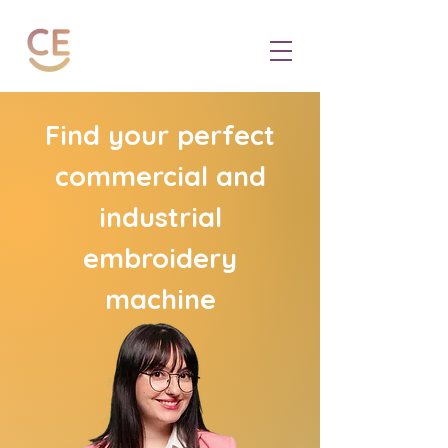
Find your perfect
commercial and
industrial
embroidery
machine