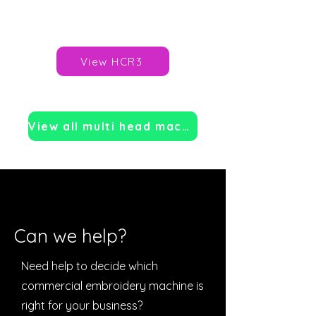
Price: TBC
Brand:
Happy Japan
View HCR3
View all multi head machines
Can we help?
Need help to decide which
commercial embroidery machine is
right for your business?