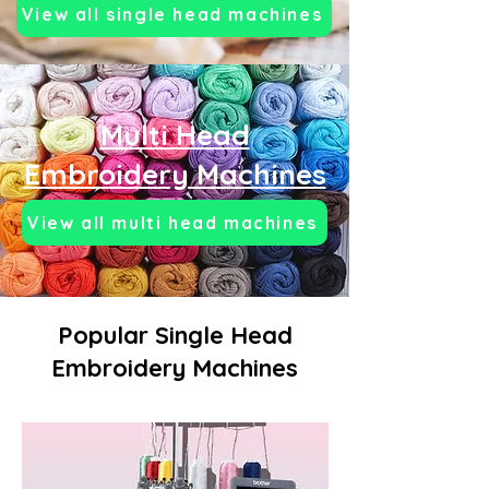
View all single head machines
Multi Head
Embroidery Machines
View all multi head machines
Popular Single Head
Embroidery Machines