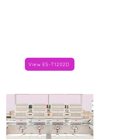
Heads: 2
Needles/Colours: 9,12,15
Speed: 1,200spm
Area: 360x270mm
Price: TBC
Brand :
SWF
View ES-T1202D