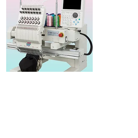
Tajima TMBP-SC
series
Heads: 1
Needles/Colours: 6,12,15
Speed: 1,200spm
Area: 360x500mm
Published Price: N/A*