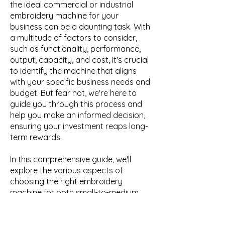
the ideal commercial or industrial
embroidery machine for your
business can be a daunting task. With
a multitude of factors to consider,
such as functionality, performance,
output, capacity, and cost, it's crucial
to identify the machine that aligns
with your specific business needs and
budget. But fear not, we're here to
guide you through this process and
help you make an informed decision,
ensuring your investment reaps long-
term rewards.
In this comprehensive guide, we'll
explore the various aspects of
choosing the right embroidery
machine for both small-to-medium
businesses and enterprise-level
organisations. We'll delve into the