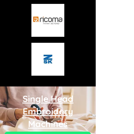
Single Head
Embroidery
Machines