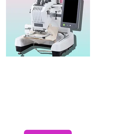
Brother PR680W
Heads: 1
Needles/Colours: 6
Speed: 1,000spm
Area: 300x200mm
Published Price: £6,495*
Brand:
Brother