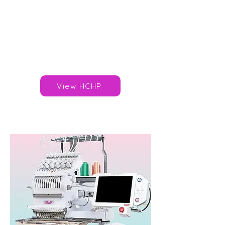
Needles/Colours: 7
Speed: 1,000spm
Area: 285x290mm
Published Price: £6,495*
Brand:
Happy Japan
View HCHP