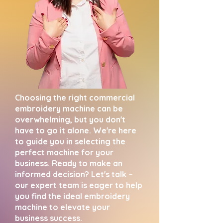
Choosing the right commercial
embroidery machine can be
overwhelming, but you don't
have to go it alone. We're here
to guide you in selecting the
perfect machine for your
business. Ready to make an
informed decision? Let's talk –
our expert team is eager to help
you find the ideal embroidery
machine to elevate your
business success.