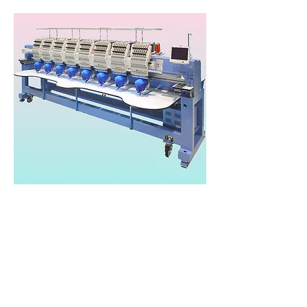
Happy Japan HCR3
Heads: 2-8
Needles/Colours: 15
Speed: 1,200 spm
Area: 450x360mm