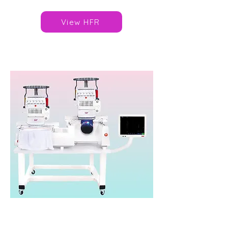
View HFR
SWF ES-T1202D