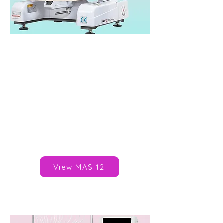
SWF MAS 12
Heads: 1
Needles/Colours: 6, 9, 12
Speed: 1,000spm
Area: 360x230mm
Published Price: N/A*
Brand:
SWF
View MAS 12