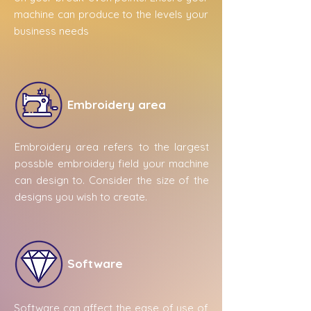
machine can produce to the levels your
business needs
Embroidery area
Embroidery area refers to the largest
possble embroidery field your machine
can design to. Consider the size of the
designs you wish to create.
Software
Software can affect the ease of use of