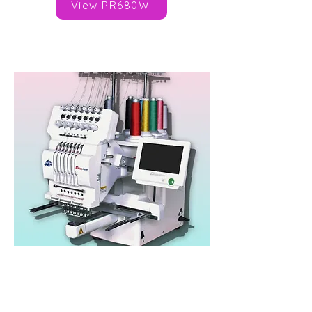
View PR680W
Happy Japan HCHP
Heads: 1