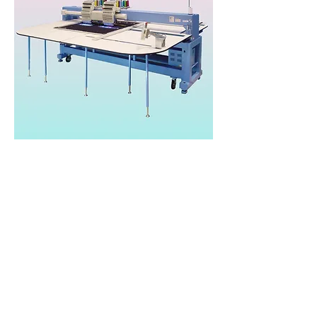
Happy Japan HFR
Wide
Heads: 2
Needles/Colours: 15
Speed: 1,200spm
Area: 600x1200mm
Price: £TBC*
Brand:
Happy Japan