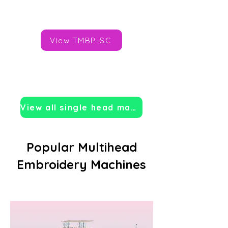
Brand:
Tajima
View TMBP-SC
View all single head machines
Popular Multihead
Embroidery Machines