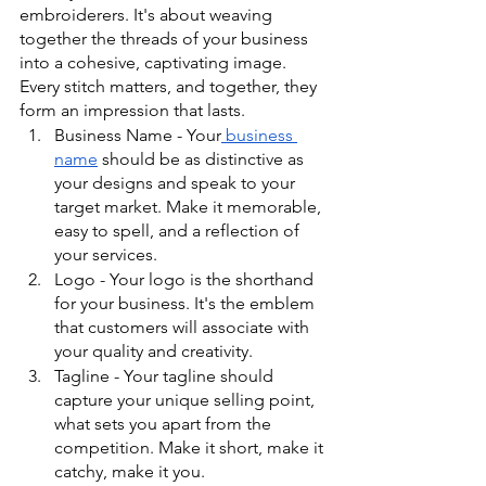
embroiderers. It's about weaving 
together the threads of your business 
into a cohesive, captivating image. 
Every stitch matters, and together, they 
form an impression that lasts.
Business Name - Your
 business 
name
 should be as distinctive as 
your designs and speak to your 
target market. Make it memorable, 
easy to spell, and a reflection of 
your services.
Logo - Your logo is the shorthand 
for your business. It's the emblem 
that customers will associate with 
your quality and creativity.
Tagline - Your tagline should 
capture your unique selling point, 
what sets you apart from the 
competition. Make it short, make it 
catchy, make it you.