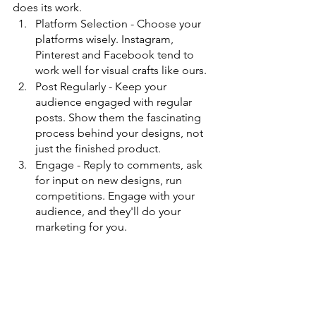
does its work.
Platform Selection - Choose your 
platforms wisely. Instagram, 
Pinterest and Facebook tend to 
work well for visual crafts like ours.
Post Regularly - Keep your 
audience engaged with regular 
posts. Show them the fascinating 
process behind your designs, not 
just the finished product.
Engage - Reply to comments, ask 
for input on new designs, run 
competitions. Engage with your 
audience, and they'll do your 
marketing for you.