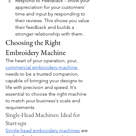
Respond to Feedback - Show your 
appreciation for your customers' 
time and input by responding to 
their reviews. This shows you value 
their feedback and builds a 
stronger relationship with them.
Choosing the Right 
Embroidery Machine
The heart of your operation, your
commercial embroidery machine
, 
needs to be a trusted companion, 
capable of bringing your designs to 
life with precision and speed. It's 
essential to choose the right machine 
to match your business's scale and 
requirements.
Single-Head Machines: Ideal for 
Start-ups
Single-head embroidery machines
 are 