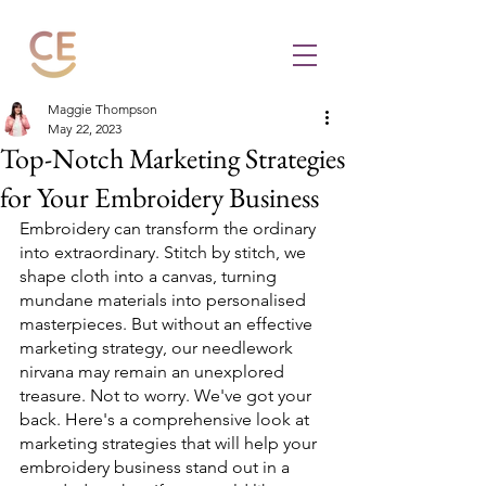
Maggie Thompson
May 22, 2023
Top-Notch Marketing Strategies
for Your Embroidery Business
Embroidery can transform the ordinary 
into extraordinary. Stitch by stitch, we 
shape cloth into a canvas, turning 
mundane materials into personalised 
masterpieces. But without an effective 
marketing strategy, our needlework 
nirvana may remain an unexplored 
treasure. Not to worry. We've got your 
back. Here's a comprehensive look at 
marketing strategies that will help your 
embroidery business stand out in a 