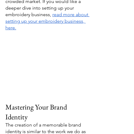
crowded market. If you would like a 
deeper dive into setting up your 
embroidery business, 
read more about 
setting up your embroidery business
, 
here.
Mastering Your Brand 
Identity
The creation of a memorable brand 
identity is similar to the work we do as 