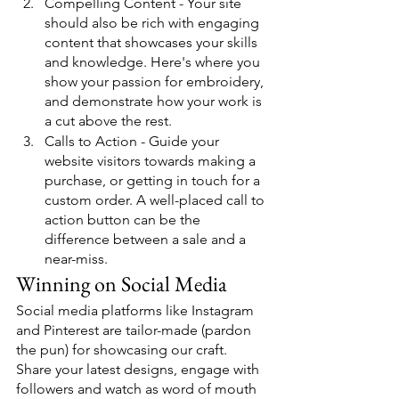
Compelling Content - Your site 
should also be rich with engaging 
content that showcases your skills 
and knowledge. Here's where you 
show your passion for embroidery, 
and demonstrate how your work is 
a cut above the rest.
Calls to Action - Guide your 
website visitors towards making a 
purchase, or getting in touch for a 
custom order. A well-placed call to 
action button can be the 
difference between a sale and a 
near-miss.
Winning on Social Media
Social media platforms like Instagram 
and Pinterest are tailor-made (pardon 
the pun) for showcasing our craft. 
Share your latest designs, engage with 
followers and watch as word of mouth 