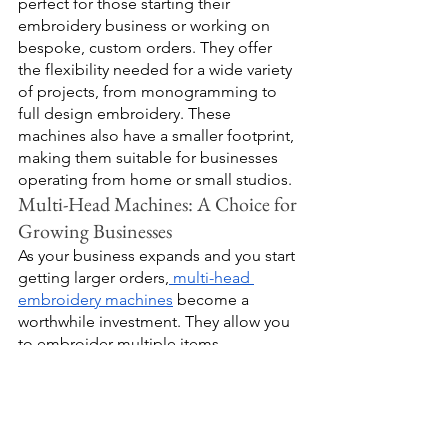
perfect for those starting their 
embroidery business or working on 
bespoke, custom orders. They offer 
the flexibility needed for a wide variety 
of projects, from monogramming to 
full design embroidery. These 
machines also have a smaller footprint, 
making them suitable for businesses 
operating from home or small studios.
Multi-Head Machines: A Choice for 
Growing Businesses
As your business expands and you start 
getting larger orders,
 multi-head 
embroidery machines
 become a 
worthwhile investment. They allow you 
to embroider multiple items 
simultaneously, significantly reducing 
your production time. While these 
machines require a larger initial 
investment, they provide the capacity 