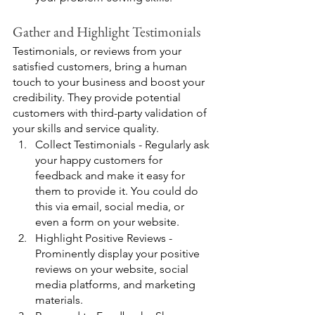
Gather and Highlight Testimonials
Testimonials, or reviews from your 
satisfied customers, bring a human 
touch to your business and boost your 
credibility. They provide potential 
customers with third-party validation of 
your skills and service quality.
Collect Testimonials - Regularly ask 
your happy customers for 
feedback and make it easy for 
them to provide it. You could do 
this via email, social media, or 
even a form on your website.
Highlight Positive Reviews - 
Prominently display your positive 
reviews on your website, social 
media platforms, and marketing 
materials.