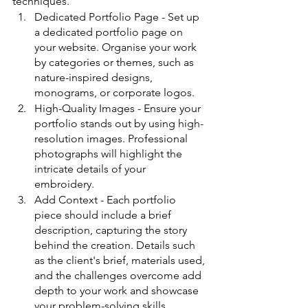
techniques.
Dedicated Portfolio Page - Set up 
a dedicated portfolio page on 
your website. Organise your work 
by categories or themes, such as 
nature-inspired designs, 
monograms, or corporate logos.
High-Quality Images - Ensure your 
portfolio stands out by using high-
resolution images. Professional 
photographs will highlight the 
intricate details of your 
embroidery.
Add Context - Each portfolio 
piece should include a brief 
description, capturing the story 
behind the creation. Details such 
as the client's brief, materials used, 
and the challenges overcome add 
depth to your work and showcase 
your problem-solving skills.