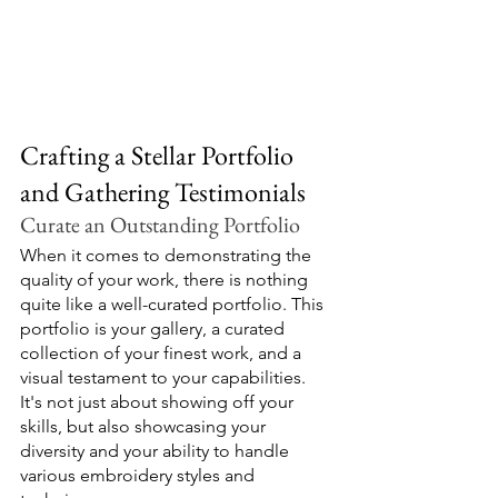
Crafting a Stellar Portfolio 
and Gathering Testimonials
Curate an Outstanding Portfolio
When it comes to demonstrating the 
quality of your work, there is nothing 
quite like a well-curated portfolio. This 
portfolio is your gallery, a curated 
collection of your finest work, and a 
visual testament to your capabilities. 
It's not just about showing off your 
skills, but also showcasing your 
diversity and your ability to handle 
various embroidery styles and 