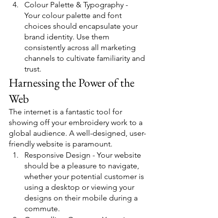
Colour Palette & Typography - 
Your colour palette and font 
choices should encapsulate your 
brand identity. Use them 
consistently across all marketing 
channels to cultivate familiarity and 
trust.
Harnessing the Power of the 
Web
The internet is a fantastic tool for 
showing off your embroidery work to a 
global audience. A well-designed, user-
friendly website is paramount.
Responsive Design - Your website 
should be a pleasure to navigate, 
whether your potential customer is 
using a desktop or viewing your 
designs on their mobile during a 
commute.